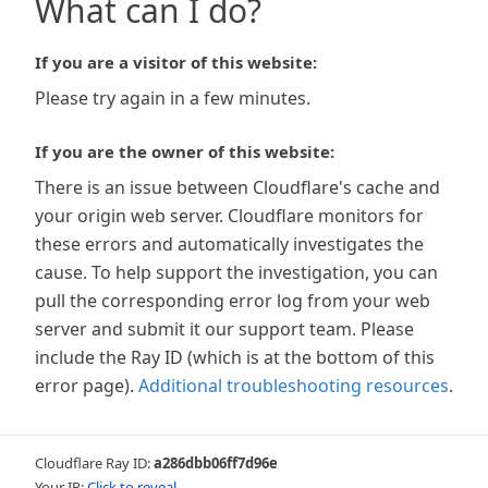
What can I do?
If you are a visitor of this website:
Please try again in a few minutes.
If you are the owner of this website:
There is an issue between Cloudflare's cache and
your origin web server. Cloudflare monitors for
these errors and automatically investigates the
cause. To help support the investigation, you can
pull the corresponding error log from your web
server and submit it our support team. Please
include the Ray ID (which is at the bottom of this
error page).
Additional troubleshooting resources
.
Cloudflare Ray ID:
a286dbb06ff7d96e
Your IP:
Click to reveal